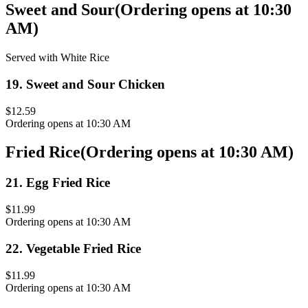
Sweet and Sour
(
Ordering opens at 10:30
AM
)
Served with White Rice
19
.
Sweet and Sour Chicken
$12.59
Ordering opens at 10:30 AM
Fried Rice
(
Ordering opens at 10:30 AM
)
21
.
Egg Fried Rice
$11.99
Ordering opens at 10:30 AM
22
.
Vegetable Fried Rice
$11.99
Ordering opens at 10:30 AM