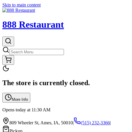
Skip to main content
888 Restaurant
The store is currently closed.
More Info
Opens today at 11:30 AM
809 Wheeler St, Ames, IA, 50010
|
(515) 232-3366
|
Pickup