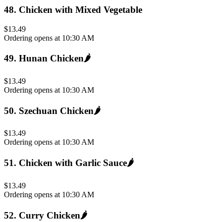
48
.
Chicken with Mixed Vegetable
$13.49
Ordering opens at 10:30 AM
49
.
Hunan Chicken
🌶️
$13.49
Ordering opens at 10:30 AM
50
.
Szechuan Chicken
🌶️
$13.49
Ordering opens at 10:30 AM
51
.
Chicken with Garlic Sauce
🌶️
$13.49
Ordering opens at 10:30 AM
52
.
Curry Chicken
🌶️