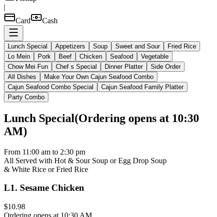
|
Card
Cash
Lunch Special
Appetizers
Soup
Sweet and Sour
Fried Rice
Lo Mein
Pork
Beef
Chicken
Seafood
Vegetable
Chow Mei Fun
Chef s Special
Dinner Platter
Side Order
All Dishes
Make Your Own Cajun Seafood Combo
Cajun Seafood Combo Special
Cajun Seafood Family Platter
Party Combo
Lunch Special
(
Ordering opens at 10:30
AM
)
From 11:00 am to 2:30 pm
All Served with Hot & Sour Soup or Egg Drop Soup
& White Rice or Fried Rice
L1
.
Sesame Chicken
$10.98
Ordering opens at 10:30 AM