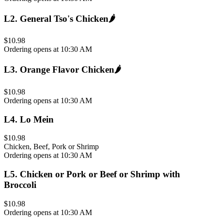
L2
.
General Tso's Chicken
🌶️
$10.98
Ordering opens at 10:30 AM
L3
.
Orange Flavor Chicken
🌶️
$10.98
Ordering opens at 10:30 AM
L4
.
Lo Mein
$10.98
Chicken, Beef, Pork or Shrimp
Ordering opens at 10:30 AM
L5
.
Chicken or Pork or Beef or Shrimp with
Broccoli
$10.98
Ordering opens at 10:30 AM