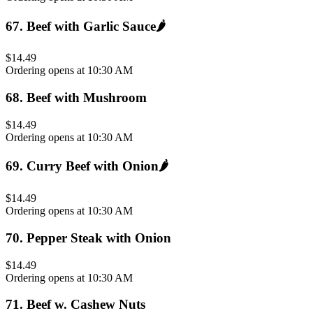
67
.
Beef with Garlic Sauce
🌶️
$14.49
Ordering opens at 10:30 AM
68
.
Beef with Mushroom
$14.49
Ordering opens at 10:30 AM
69
.
Curry Beef with Onion
🌶️
$14.49
Ordering opens at 10:30 AM
70
.
Pepper Steak with Onion
$14.49
Ordering opens at 10:30 AM
71
.
Beef w. Cashew Nuts