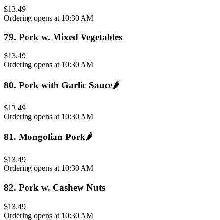
$13.49
Ordering opens at 10:30 AM
79
.
Pork w. Mixed Vegetables
$13.49
Ordering opens at 10:30 AM
80
.
Pork with Garlic Sauce
🌶️
$13.49
Ordering opens at 10:30 AM
81
.
Mongolian Pork
🌶️
$13.49
Ordering opens at 10:30 AM
82
.
Pork w. Cashew Nuts
$13.49
Ordering opens at 10:30 AM