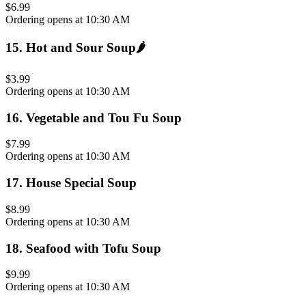
$6.99
Ordering opens at 10:30 AM
15
.
Hot and Sour Soup
🌶️
$3.99
Ordering opens at 10:30 AM
16
.
Vegetable and Tou Fu Soup
$7.99
Ordering opens at 10:30 AM
17
.
House Special Soup
$8.99
Ordering opens at 10:30 AM
18
.
Seafood with Tofu Soup
$9.99
Ordering opens at 10:30 AM