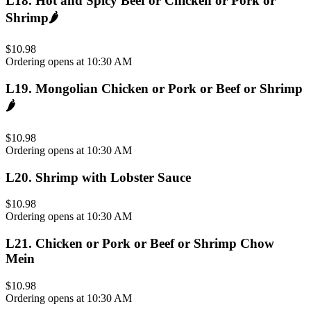
L18
.
Hot and Spicy Beef or Chicken or Pork or
Shrimp
🌶️
$10.98
Ordering opens at 10:30 AM
L19
.
Mongolian Chicken or Pork or Beef or Shrimp
🌶️
$10.98
Ordering opens at 10:30 AM
L20
.
Shrimp with Lobster Sauce
$10.98
Ordering opens at 10:30 AM
L21
.
Chicken or Pork or Beef or Shrimp Chow
Mein
$10.98
Ordering opens at 10:30 AM