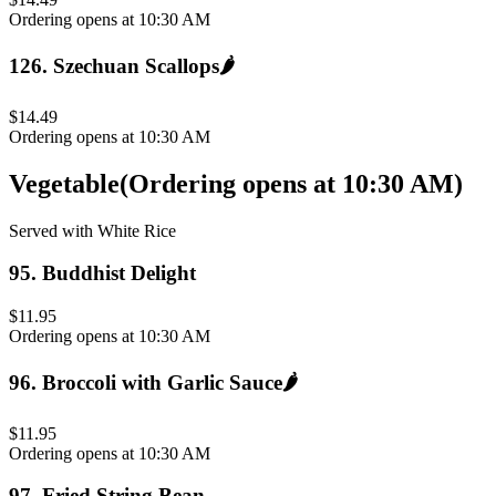
Ordering opens at 10:30 AM
126
.
Szechuan Scallops
🌶️
$14.49
Ordering opens at 10:30 AM
Vegetable
(
Ordering opens at 10:30 AM
)
Served with White Rice
95
.
Buddhist Delight
$11.95
Ordering opens at 10:30 AM
96
.
Broccoli with Garlic Sauce
🌶️
$11.95
Ordering opens at 10:30 AM
97
.
Fried String Bean