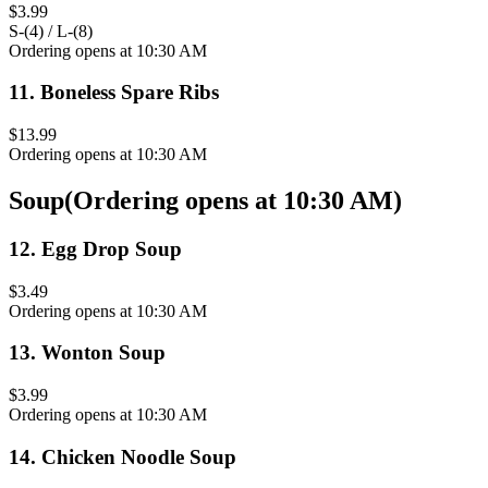
$3.99
S-(4) / L-(8)
Ordering opens at 10:30 AM
11
.
Boneless Spare Ribs
$13.99
Ordering opens at 10:30 AM
Soup
(
Ordering opens at 10:30 AM
)
12
.
Egg Drop Soup
$3.49
Ordering opens at 10:30 AM
13
.
Wonton Soup
$3.99
Ordering opens at 10:30 AM
14
.
Chicken Noodle Soup