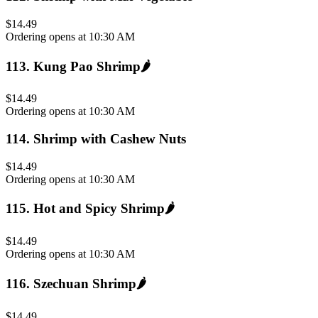
$14.49
Ordering opens at 10:30 AM
113
.
Kung Pao Shrimp
🌶️
$14.49
Ordering opens at 10:30 AM
114
.
Shrimp with Cashew Nuts
$14.49
Ordering opens at 10:30 AM
115
.
Hot and Spicy Shrimp
🌶️
$14.49
Ordering opens at 10:30 AM
116
.
Szechuan Shrimp
🌶️
$14.49