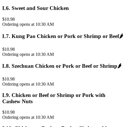
L6
.
Sweet and Sour Chicken
$10.98
Ordering opens at 10:30 AM
L7
.
Kung Pao Chicken or Pork or Shrimp or Beef
🌶️
$10.98
Ordering opens at 10:30 AM
L8
.
Szechuan Chicken or Pork or Beef or Shrimp
🌶️
$10.98
Ordering opens at 10:30 AM
L9
.
Chicken or Beef or Shrimp or Pork with
Cashew Nuts
$10.98
Ordering opens at 10:30 AM