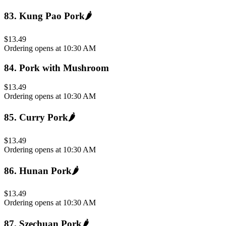
83
.
Kung Pao Pork
🌶️
$13.49
Ordering opens at 10:30 AM
84
.
Pork with Mushroom
$13.49
Ordering opens at 10:30 AM
85
.
Curry Pork
🌶️
$13.49
Ordering opens at 10:30 AM
86
.
Hunan Pork
🌶️
$13.49
Ordering opens at 10:30 AM
87
.
Szechuan Pork
🌶️