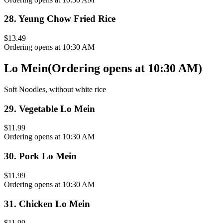
28
.
Yeung Chow Fried Rice
$13.49
Ordering opens at 10:30 AM
Lo Mein
(
Ordering opens at 10:30 AM
)
Soft Noodles, without white rice
29
.
Vegetable Lo Mein
$11.99
Ordering opens at 10:30 AM
30
.
Pork Lo Mein
$11.99
Ordering opens at 10:30 AM
31
.
Chicken Lo Mein
$11.99