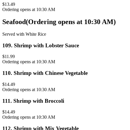
$13.49
Ordering opens at 10:30 AM
Seafood
(
Ordering opens at 10:30 AM
)
Served with White Rice
109
.
Shrimp with Lobster Sauce
$11.99
Ordering opens at 10:30 AM
110
.
Shrimp with Chinese Vegetable
$14.49
Ordering opens at 10:30 AM
111
.
Shrimp with Broccoli
$14.49
Ordering opens at 10:30 AM
112
.
Shrimp with Mix Vegetable