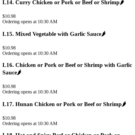
L14
.
Curry Chicken or Pork or Beef or Shrimp
🌶️
$10.98
Ordering opens at 10:30 AM
L15
.
Mixed Vegetable with Garlic Sauce
🌶️
$10.98
Ordering opens at 10:30 AM
L16
.
Chicken or Pork or Beef or Shrimp with Garlic
Sauce
🌶️
$10.98
Ordering opens at 10:30 AM
L17
.
Hunan Chicken or Pork or Beef or Shrimp
🌶️
$10.98
Ordering opens at 10:30 AM