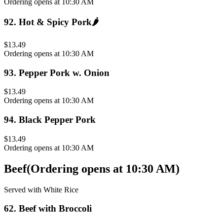
Ordering opens at 10:30 AM
92
.
Hot & Spicy Pork
🌶️
$13.49
Ordering opens at 10:30 AM
93
.
Pepper Pork w. Onion
$13.49
Ordering opens at 10:30 AM
94
.
Black Pepper Pork
$13.49
Ordering opens at 10:30 AM
Beef
(
Ordering opens at 10:30 AM
)
Served with White Rice
62
.
Beef with Broccoli