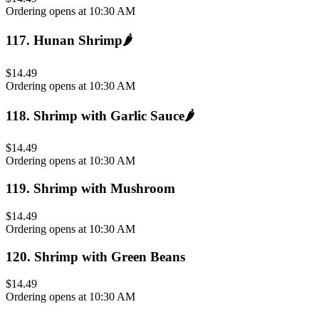
Ordering opens at 10:30 AM
117
.
Hunan Shrimp
🌶️
$14.49
Ordering opens at 10:30 AM
118
.
Shrimp with Garlic Sauce
🌶️
$14.49
Ordering opens at 10:30 AM
119
.
Shrimp with Mushroom
$14.49
Ordering opens at 10:30 AM
120
.
Shrimp with Green Beans
$14.49
Ordering opens at 10:30 AM