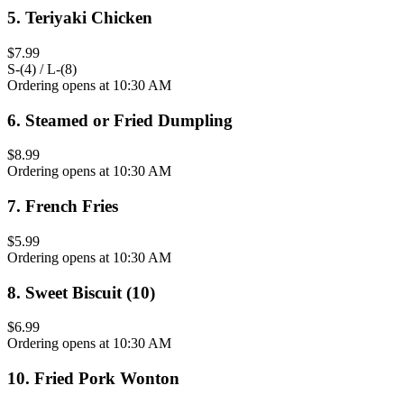
5
.
Teriyaki Chicken
$7.99
S-(4) / L-(8)
Ordering opens at 10:30 AM
6
.
Steamed or Fried Dumpling
$8.99
Ordering opens at 10:30 AM
7
.
French Fries
$5.99
Ordering opens at 10:30 AM
8
.
Sweet Biscuit (10)
$6.99
Ordering opens at 10:30 AM
10
.
Fried Pork Wonton