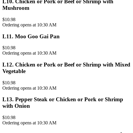
L10
.
Chicken or Pork or Beef or Shrimp with
Mushroom
$10.98
Ordering opens at 10:30 AM
L11
.
Moo Goo Gai Pan
$10.98
Ordering opens at 10:30 AM
L12
.
Chicken or Pork or Beef or Shrimp with Mixed
Vegetable
$10.98
Ordering opens at 10:30 AM
L13
.
Pepper Steak or Chicken or Pork or Shrimp
with Onion
$10.98
Ordering opens at 10:30 AM