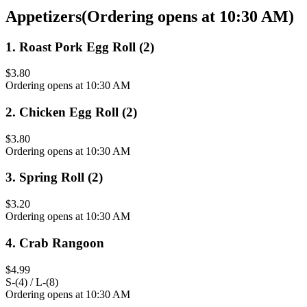
Appetizers
(
Ordering opens at 10:30 AM
)
1
.
Roast Pork Egg Roll (2)
$3.80
Ordering opens at 10:30 AM
2
.
Chicken Egg Roll (2)
$3.80
Ordering opens at 10:30 AM
3
.
Spring Roll (2)
$3.20
Ordering opens at 10:30 AM
4
.
Crab Rangoon
$4.99
S-(4) / L-(8)
Ordering opens at 10:30 AM