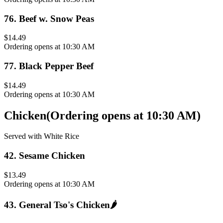
76
.
Beef w. Snow Peas
$14.49
Ordering opens at 10:30 AM
77
.
Black Pepper Beef
$14.49
Ordering opens at 10:30 AM
Chicken
(
Ordering opens at 10:30 AM
)
Served with White Rice
42
.
Sesame Chicken
$13.49
Ordering opens at 10:30 AM
43
.
General Tso's Chicken
🌶️