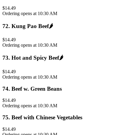
$14.49
Ordering opens at 10:30 AM
72
.
Kung Pao Beef
🌶️
$14.49
Ordering opens at 10:30 AM
73
.
Hot and Spicy Beef
🌶️
$14.49
Ordering opens at 10:30 AM
74
.
Beef w. Green Beans
$14.49
Ordering opens at 10:30 AM
75
.
Beef with Chinese Vegetables
$14.49
Ordering opens at 10:30 AM