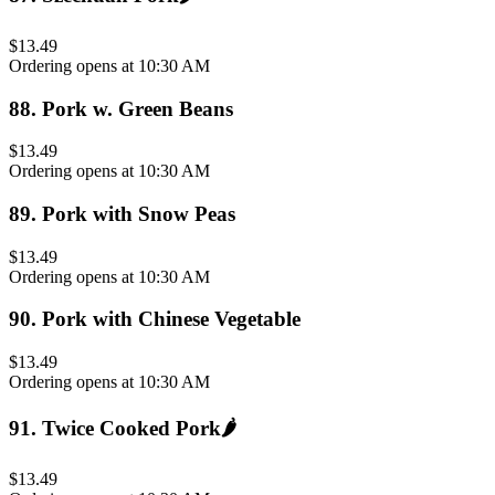
$13.49
Ordering opens at 10:30 AM
88
.
Pork w. Green Beans
$13.49
Ordering opens at 10:30 AM
89
.
Pork with Snow Peas
$13.49
Ordering opens at 10:30 AM
90
.
Pork with Chinese Vegetable
$13.49
Ordering opens at 10:30 AM
91
.
Twice Cooked Pork
🌶️
$13.49