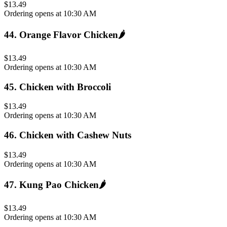
$13.49
Ordering opens at 10:30 AM
44
.
Orange Flavor Chicken
🌶️
$13.49
Ordering opens at 10:30 AM
45
.
Chicken with Broccoli
$13.49
Ordering opens at 10:30 AM
46
.
Chicken with Cashew Nuts
$13.49
Ordering opens at 10:30 AM
47
.
Kung Pao Chicken
🌶️
$13.49
Ordering opens at 10:30 AM