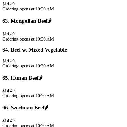
$14.49
Ordering opens at 10:30 AM
63
.
Mongolian Beef
🌶️
$14.49
Ordering opens at 10:30 AM
64
.
Beef w. Mixed Vegetable
$14.49
Ordering opens at 10:30 AM
65
.
Hunan Beef
🌶️
$14.49
Ordering opens at 10:30 AM
66
.
Szechuan Beef
🌶️
$14.49
Ordering opens at 10:30 AM