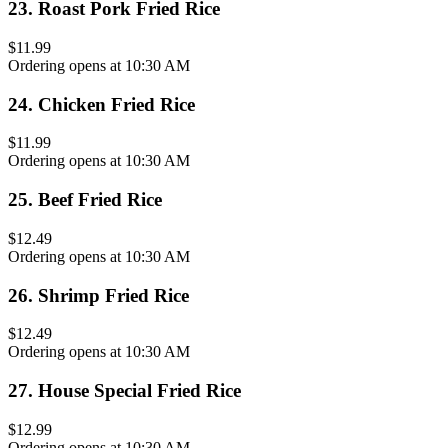
23
.
Roast Pork Fried Rice
$11.99
Ordering opens at 10:30 AM
24
.
Chicken Fried Rice
$11.99
Ordering opens at 10:30 AM
25
.
Beef Fried Rice
$12.49
Ordering opens at 10:30 AM
26
.
Shrimp Fried Rice
$12.49
Ordering opens at 10:30 AM
27
.
House Special Fried Rice
$12.99
Ordering opens at 10:30 AM