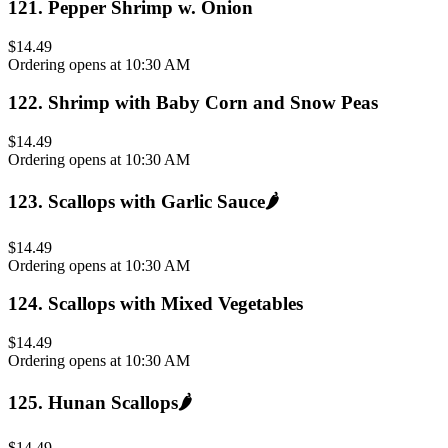
121
.
Pepper Shrimp w. Onion
$14.49
Ordering opens at 10:30 AM
122
.
Shrimp with Baby Corn and Snow Peas
$14.49
Ordering opens at 10:30 AM
123
.
Scallops with Garlic Sauce
🌶️
$14.49
Ordering opens at 10:30 AM
124
.
Scallops with Mixed Vegetables
$14.49
Ordering opens at 10:30 AM
125
.
Hunan Scallops
🌶️
$14.49