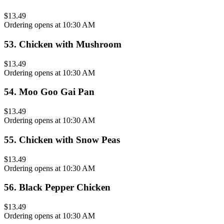
$13.49
Ordering opens at 10:30 AM
53
.
Chicken with Mushroom
$13.49
Ordering opens at 10:30 AM
54
.
Moo Goo Gai Pan
$13.49
Ordering opens at 10:30 AM
55
.
Chicken with Snow Peas
$13.49
Ordering opens at 10:30 AM
56
.
Black Pepper Chicken
$13.49
Ordering opens at 10:30 AM