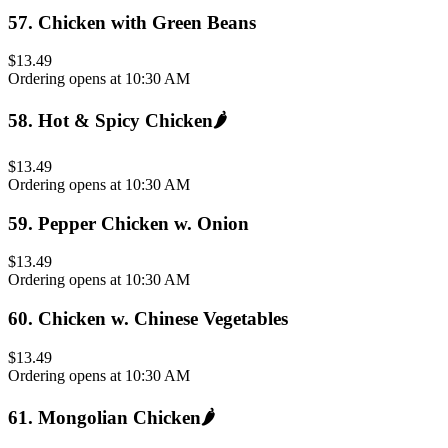
57
.
Chicken with Green Beans
$13.49
Ordering opens at 10:30 AM
58
.
Hot & Spicy Chicken
🌶️
$13.49
Ordering opens at 10:30 AM
59
.
Pepper Chicken w. Onion
$13.49
Ordering opens at 10:30 AM
60
.
Chicken w. Chinese Vegetables
$13.49
Ordering opens at 10:30 AM
61
.
Mongolian Chicken
🌶️