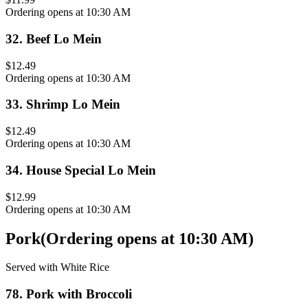
Ordering opens at 10:30 AM
32
.
Beef Lo Mein
$12.49
Ordering opens at 10:30 AM
33
.
Shrimp Lo Mein
$12.49
Ordering opens at 10:30 AM
34
.
House Special Lo Mein
$12.99
Ordering opens at 10:30 AM
Pork
(
Ordering opens at 10:30 AM
)
Served with White Rice
78
.
Pork with Broccoli